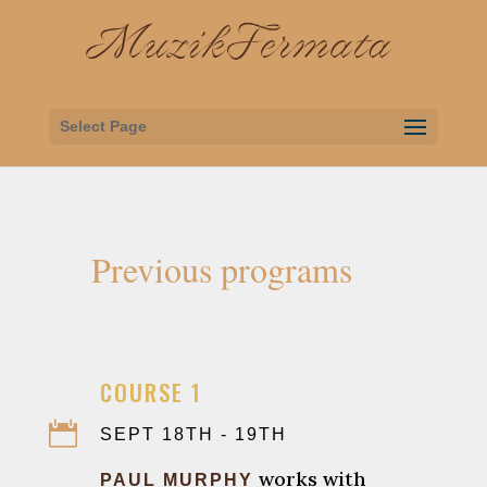
Select Page
Previous programs

COURSE 1

SEPT 18TH - 19TH
works with
PAUL MURPHY