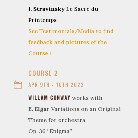
I. Stravinsky
Le Sacre du
Printemps
See Testimonials/Media to find
feedback and pictures of the
Course 1

COURSE 2

APR 9TH - 10TH 2022
WILLAM CONWAY
works with
E. Elgar
Variations on an Original
Theme for orchestra,
Op. 36 “Enigma”