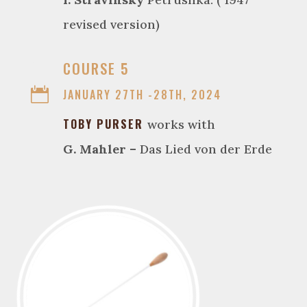
revised version)

COURSE 5

JANUARY 27TH -28TH, 2024
TOBY PURSER
works with
G. Mahler –
Das Lied von der Erde