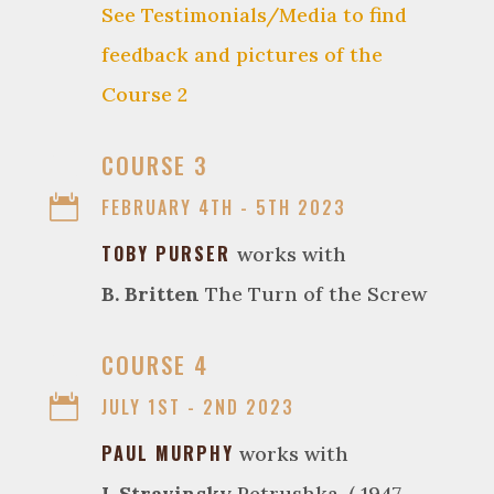
See Testimonials/Media to find
feedback and pictures of the
Course 2

COURSE 3

FEBRUARY 4TH - 5TH 2023
TOBY PURSER
works with
B. Britten
The Turn of the Screw

COURSE 4

JULY 1ST - 2ND 2023
PAUL MURPHY
works with
I. Stravinsky
Petrushka. ( 1947